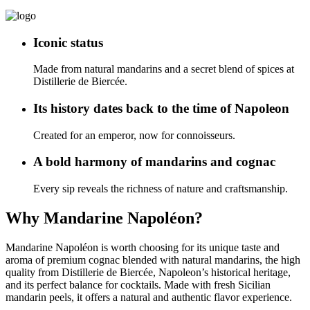
Iconic status
Made from natural mandarins and a secret blend of spices at
Distillerie de Biercée.
Its history dates back to the time of Napoleon
Created for an emperor, now for connoisseurs.
A bold harmony of mandarins and cognac
Every sip reveals the richness of nature and craftsmanship.
Why Mandarine Napoléon?
Mandarine Napoléon is worth choosing for its unique taste and
aroma of premium cognac blended with natural mandarins, the high
quality from Distillerie de Biercée, Napoleon’s historical heritage,
and its perfect balance for cocktails. Made with fresh Sicilian
mandarin peels, it offers a natural and authentic flavor experience.