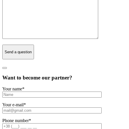
Send a question
Want to become our partner?
Your name
*
Your e-mail
*
Phone number
*