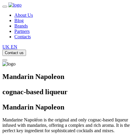
About Us
Blog
Brands
Partners
Contacts
UK
EN
Contact us
Mandarin Napoleon
cognac-based liqueur
Mandarin
Napoleon
Mandarine Napoléon is the original and only cognac-based liqueur
infused with mandarins, offering a complex and rich aroma. It is the
perfect key ingredient for sophisticated cocktails and mixes.