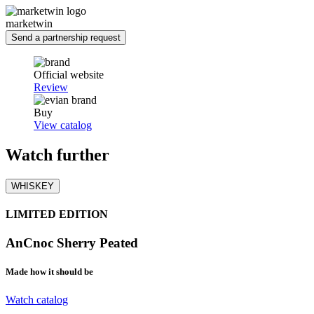
marketwin
Send a partnership request
Official website
Review
Buy
View catalog
Watch
further
WHISKEY
LIMITED EDITION
AnCnoc Sherry Peated
Made how it should be
Watch catalog