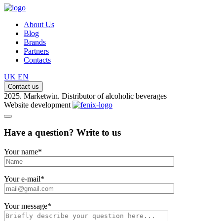
About Us
Blog
Brands
Partners
Contacts
UK
EN
Contact us
2025. Marketwin. Distributor of alcoholic beverages
Website development
Have a question? Write to us
Your name
*
Your e-mail
*
Your message
*