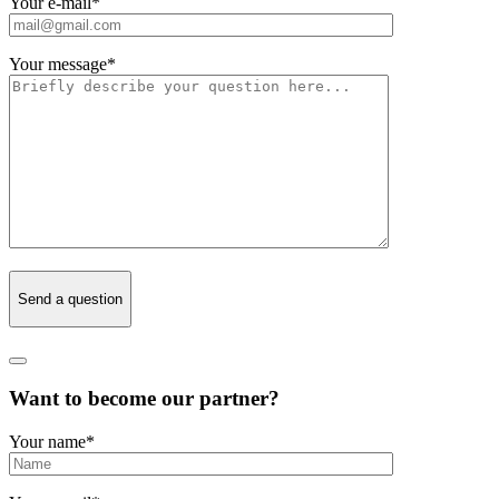
Your e-mail
*
Your message
*
Send a question
Want to become our partner?
Your name
*