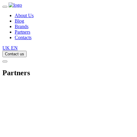
About Us
Blog
Brands
Partners
Contacts
UK
EN
Contact us
Partners