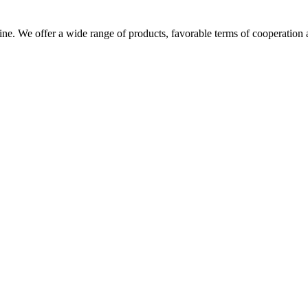
ine. We offer a wide range of products, favorable terms of cooperation a