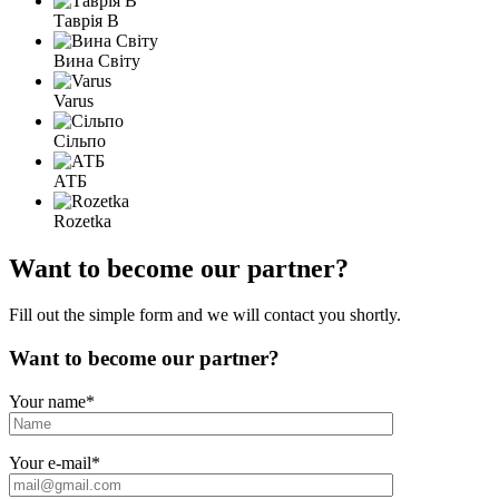
Таврія В
Вина Світу
Varus
Сільпо
АТБ
Rozetka
Want to become our partner?
Fill out the simple form and we will contact you shortly.
Want to become our partner?
Your name
*
Your e-mail
*