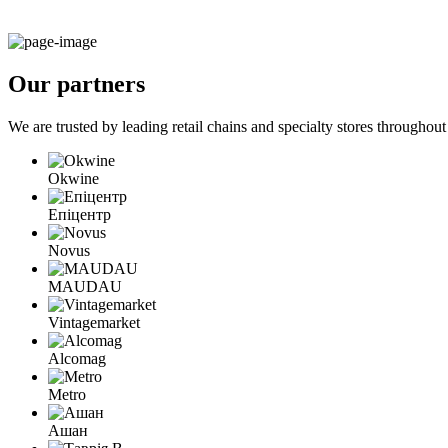
Our
partners
We are trusted by leading retail chains and specialty stores througho
Okwine
Епіцентр
Novus
MAUDAU
Vintagemarket
Alcomag
Metro
Ашан