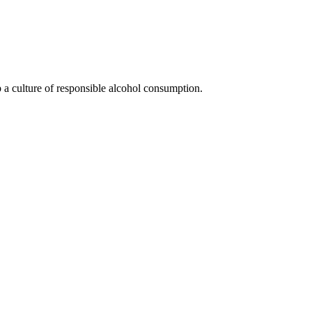
 a culture of responsible alcohol consumption.