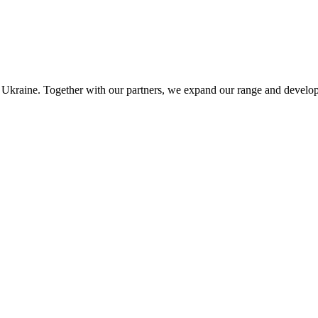
ut Ukraine. Together with our partners, we expand our range and develop