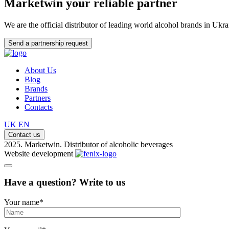
Marketwin
your reliable partner
We are the official distributor of leading world alcohol brands in Ukra
Send a partnership request
About Us
Blog
Brands
Partners
Contacts
UK
EN
Contact us
2025. Marketwin. Distributor of alcoholic beverages
Website development
Have a question? Write to us
Your name
*