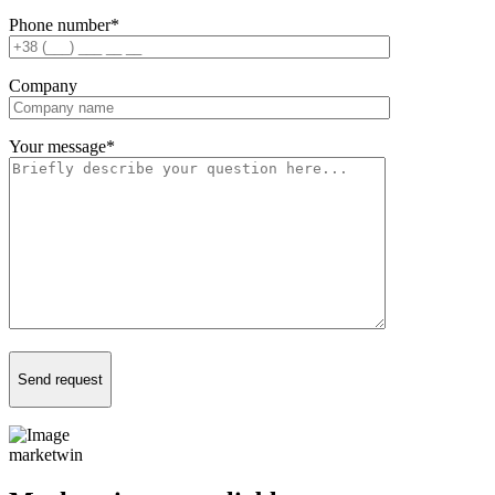
Phone number
*
Company
Your message
*
Send request
marketwin