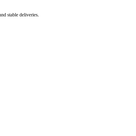
nd stable deliveries.