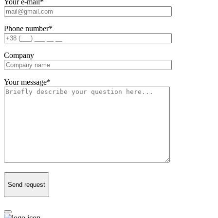
Your e-mail
*
Phone number
*
Company
Your message
*
Send request