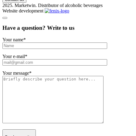
2025. Marketwin. Distributor of alcoholic beverages
Website development
Have a question? Write to us
Your name
*
Your e-mail
*
Your message
*