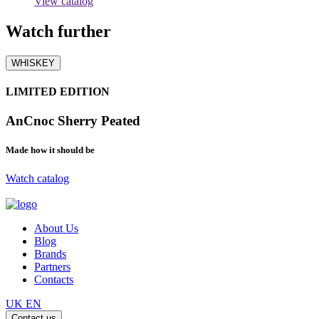
View catalog
Watch
further
WHISKEY
LIMITED EDITION
AnCnoc Sherry Peated
Made how it should be
Watch catalog
About Us
Blog
Brands
Partners
Contacts
UK
EN
Contact us