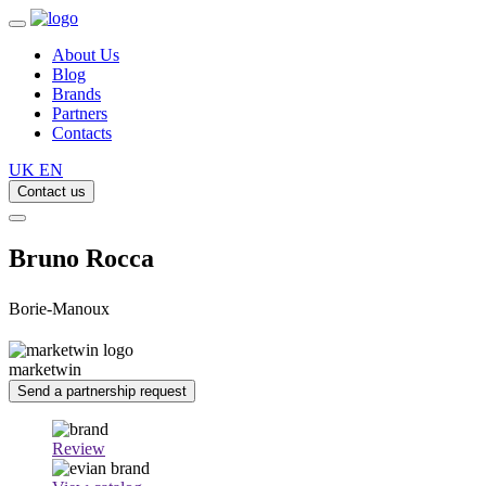
About Us
Blog
Brands
Partners
Contacts
UK
EN
Contact us
Bruno Rocca
Borie-Manoux
marketwin
Send a partnership request
Review