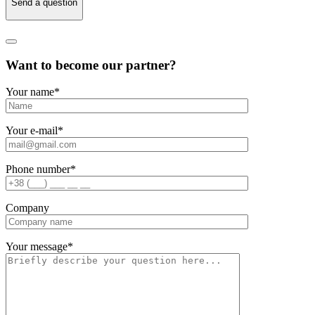
Send a question
Want to become our partner?
Your name
*
Your e-mail
*
Phone number
*
Company
Your message
*