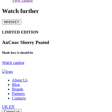
View catalog
Watch
further
WHISKEY
LIMITED EDITION
AnCnoc Sherry Peated
Made how it should be
Watch catalog
About Us
Blog
Brands
Partners
Contacts
UK
EN
Contact us