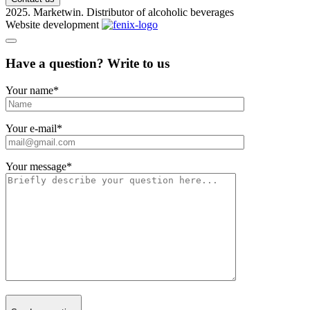
2025. Marketwin. Distributor of alcoholic beverages
Website development
Have a question? Write to us
Your name
*
Your e-mail
*
Your message
*