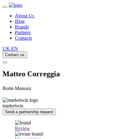
About Us
Blog
Brands
Partners
Contacts
UK
EN
Contact us
Matteo Correggia
Borie-Manoux
marketwin
Send a partnership request
Review