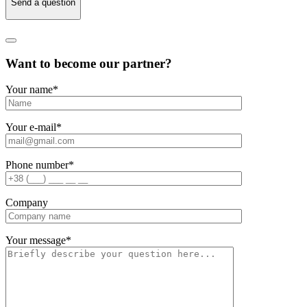
Send a question
Want to become our partner?
Your name
*
Your e-mail
*
Phone number
*
Company
Your message
*