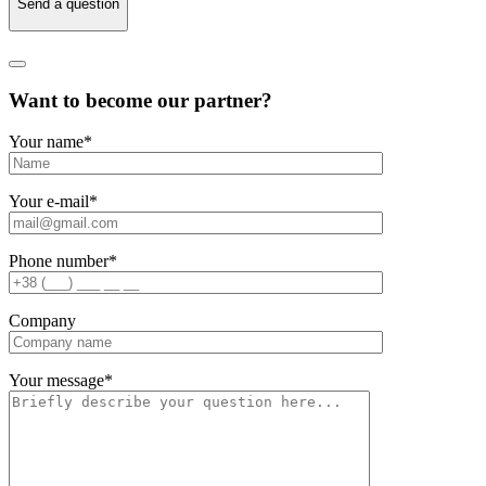
Send a question
Want to become our partner?
Your name
*
Your e-mail
*
Phone number
*
Company
Your message
*