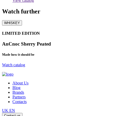
View catalog
Watch
further
WHISKEY
LIMITED EDITION
AnCnoc Sherry Peated
Made how it should be
Watch catalog
About Us
Blog
Brands
Partners
Contacts
UK
EN
Contact us