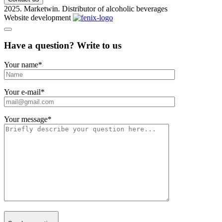
2025. Marketwin. Distributor of alcoholic beverages
Website development
Have a question? Write to us
Your name
*
Your e-mail
*
Your message
*