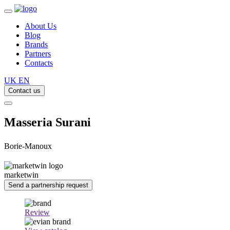
About Us
Blog
Brands
Partners
Contacts
UK
EN
Contact us
Masseria Surani
Borie-Manoux
marketwin
Send a partnership request
Review