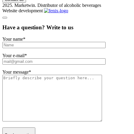
2025. Marketwin. Distributor of alcoholic beverages
Website development
Have a question? Write to us
Your name
*
Your e-mail
*
Your message
*