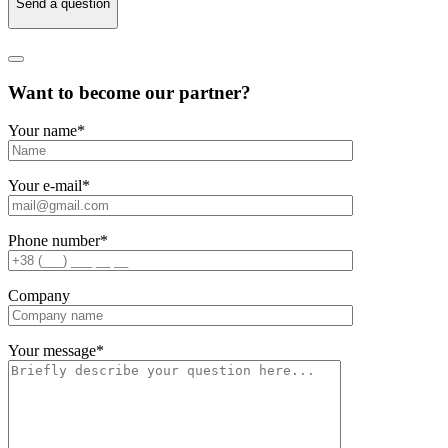
Send a question
Want to become our partner?
Your name
*
Your e-mail
*
Phone number
*
Company
Your message
*