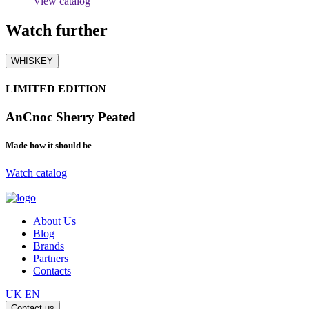
View catalog
Watch
further
WHISKEY
LIMITED EDITION
AnCnoc Sherry Peated
Made how it should be
Watch catalog
About Us
Blog
Brands
Partners
Contacts
UK
EN
Contact us