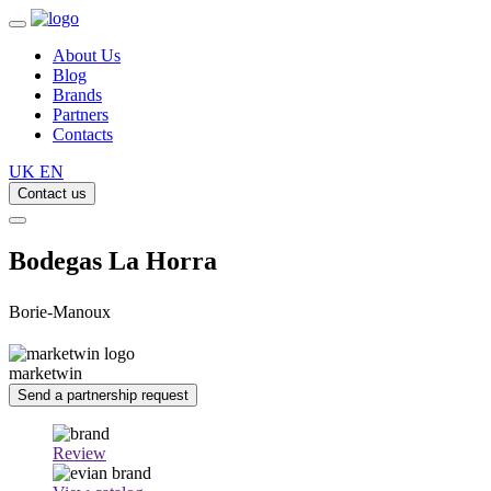
About Us
Blog
Brands
Partners
Contacts
UK
EN
Contact us
Bodegas La Horra
Borie-Manoux
marketwin
Send a partnership request
Review