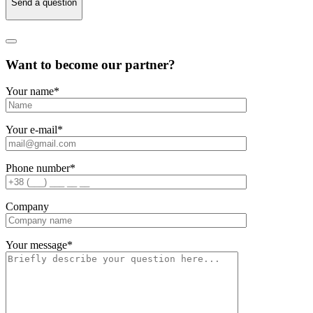
Send a question
Want to become our partner?
Your name
*
Your e-mail
*
Phone number
*
Company
Your message
*