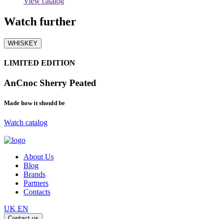
View catalog
Watch
further
WHISKEY
LIMITED EDITION
AnCnoc Sherry Peated
Made how it should be
Watch catalog
About Us
Blog
Brands
Partners
Contacts
UK
EN
Contact us