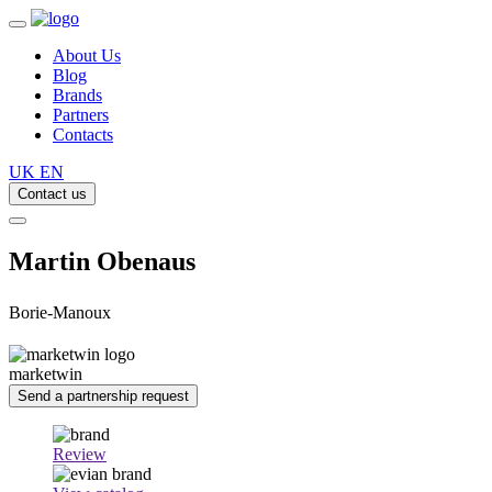
About Us
Blog
Brands
Partners
Contacts
UK
EN
Contact us
Martin Obenaus
Borie-Manoux
marketwin
Send a partnership request
Review