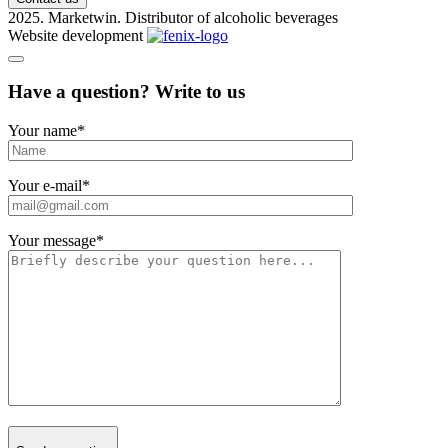
2025. Marketwin. Distributor of alcoholic beverages
Website development
Have a question? Write to us
Your name
*
Your e-mail
*
Your message
*